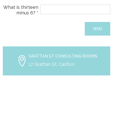
What is thirteen
minus 6?
*
GRATTAN ST CONSULTING ROOMS
17 Grattan St, Carlton