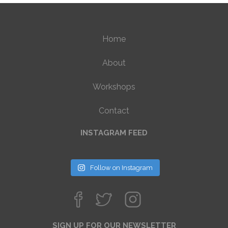
Home
About
Workshops
Contact
INSTAGRAM FEED
Follow on Instagram
SIGN UP FOR OUR NEWSLETTER