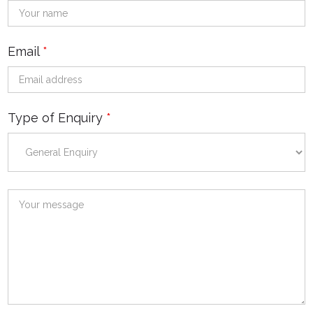
Email
*
Type of Enquiry
*