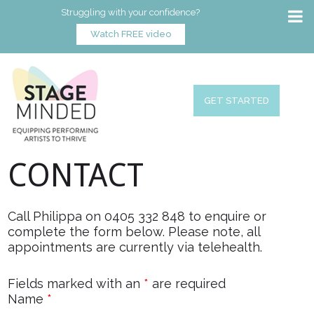
Struggling with your confidence?
Watch FREE video
GET STARTED
CONTACT
Call Philippa on 0405 332 848 to enquire or
complete the form below. Please note, all
appointments are currently via telehealth.
Fields marked with an
*
are required
Name
*