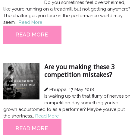
Do you sometimes feel overwhelmed,
like you’re running on a treadmill but not getting anywhere?
The challenges you face in the performance world may
seem...
Read More
READ MORE
Are you making these 3
competition mistakes?
Philippa
17 May 2018
Is waking up with that flurry of nerves on
competition day something you’ve
grown accustomed to as a performer? Maybe you’ve put
the shortness…
Read More
READ MORE