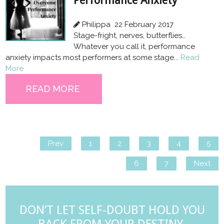
Performance Anxiety
Philippa
22 February 2017
Stage-fright, nerves, butterflies…
Whatever you call it, performance
anxiety impacts most performers at some stage...
Read
More
READ MORE
Prev
1
2
3
4
5
6
7
Next
DON’T LET SELF-DOUBT HOLD YOU