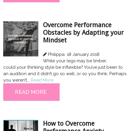
Overcome Performance
Obstacles by Adapting your
Mindset
Philippa
18 January 2018
While your legs may be limber,
could your thinking style be inflexible? You’ve just been to
an audition and it didn’t go so well, or so you think. Perhaps
you weren’t...
Read More
READ MORE
How to Overcome