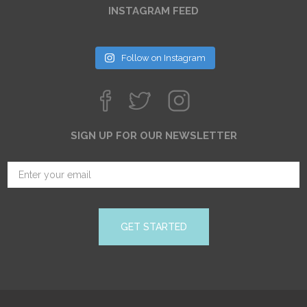
INSTAGRAM FEED
Follow on Instagram
SIGN UP FOR OUR NEWSLETTER