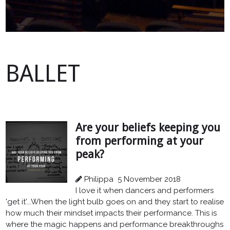
BALLET
Are your beliefs keeping you
from performing at your
peak?
Philippa
5 November 2018
I love it when dancers and performers
'get it'...When the light bulb goes on and they start to realise
how much their mindset impacts their performance. This is
where the magic happens and performance breakthroughs