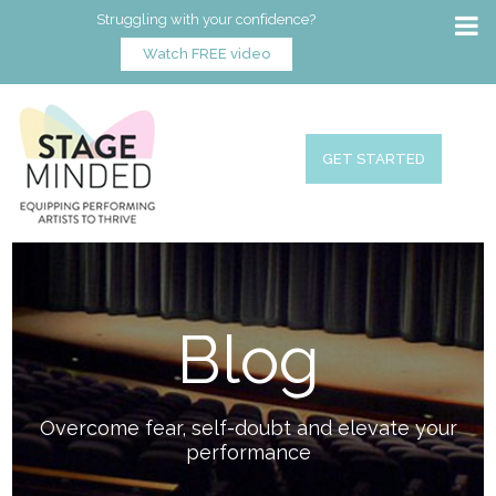
Struggling with your confidence?
Watch FREE video
GET STARTED
Blog
Overcome fear, self-doubt and elevate your
performance