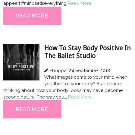
appear! #mindsetiseverything
Read More
READ MORE
How To Stay Body Positive In
The Ballet Studio
Philippa
24 September 2018
What images come to your mind when
you think of your body? As a dancer,
thinking about how your body looks may have become
second nature. The way you...
Read More
READ MORE