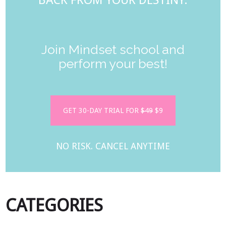
BACK FROM YOUR DESTINY.
Join Mindset school and
perform your best!
GET 30-DAY TRIAL FOR
$49
$9
NO RISK. CANCEL ANYTIME
CATEGORIES