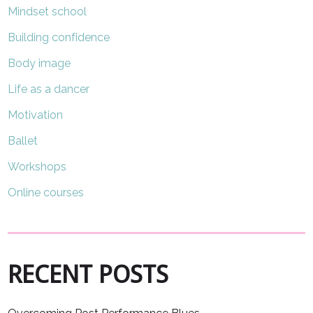
Mindset school
Building confidence
Body image
Life as a dancer
Motivation
Ballet
Workshops
Online courses
RECENT POSTS