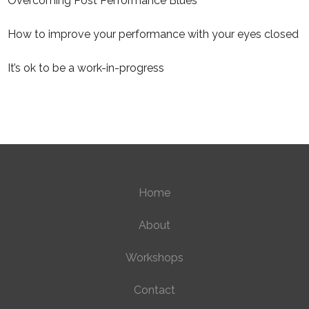
Overcoming Post Performance Blues
How to improve your performance with your eyes closed
It’s ok to be a work-in-progress
Home
About
Workshops
Contact