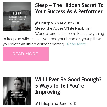
Sleep – The Hidden Secret To
Your Success As A Performer
Philippa
20 August 2018
Sleep, like Alice’s White Rabbit in
Wonderland, can seem like a tricky thing
to keep up with. Just as you rest your head on your pillow,
you spot that little waistcoat darting...
Read More
READ MORE
Will I Ever Be Good Enough?
5 Ways to Tell You’re
Improving
Philippa
14 June 2018