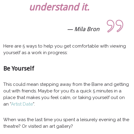
understand it.
Mila Bron
Here are 5 ways to help you get comfortable with viewing
yourself as a work in progress:
Be Yourself
This could mean stepping away from the Barre and getting
out with friends. Maybe for you it’s a quick 5 minutes in a
place that makes you feel calm, or taking yourself out on
an “
Artist Date
”.
When was the last time you spent a leisurely evening at the
theatre? Or visited an art gallery?