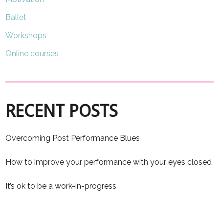
Ballet
Workshops
Online courses
RECENT POSTS
Overcoming Post Performance Blues
How to improve your performance with your eyes closed
It’s ok to be a work-in-progress