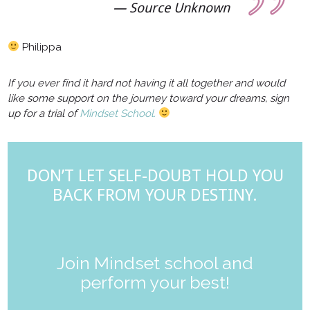
Source Unknown
Philippa
If you ever find it hard not having it all together and would
like some support on the journey toward your dreams, sign
up for a trial of
Mindset School.
DON’T LET SELF-DOUBT HOLD YOU
BACK FROM YOUR DESTINY.
Join Mindset school and
perform your best!