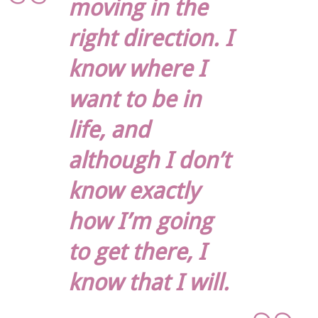
moving in the
right direction. I
know where I
want to be in
life, and
although I don’t
know exactly
how I’m going
to get there, I
know that I will.