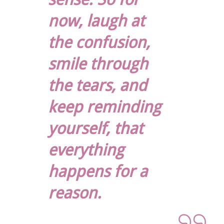
now, laugh at
the confusion,
smile through
the tears, and
keep reminding
yourself, that
everything
happens for a
reason.