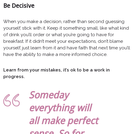
Be Decisive
When you make a decision, rather than second guessing
yourself, stick with it. Keep it something small, like what kind
of drink you’ll order or what you’re going to have for
breakfast. If it didn’t meet your expectations, don’t blame
yourself, just learn from it and have faith that next time you’ll
have the ability to make a more informed choice.
Learn from your mistakes, it’s ok to be a work in
progress.
Someday
everything will
all make perfect
sense. So for