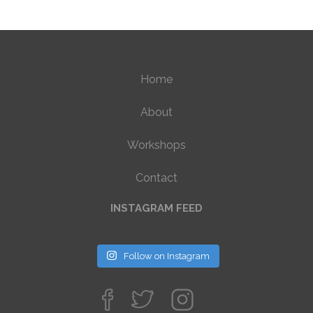
Home
About
Workshops
Contact
INSTAGRAM FEED
Follow on Instagram