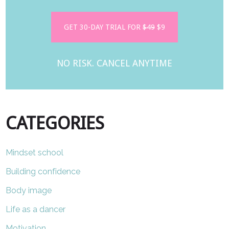
GET 30-DAY TRIAL FOR
$49
$9
NO RISK. CANCEL ANYTIME
CATEGORIES
Mindset school
Building confidence
Body image
Life as a dancer
Motivation