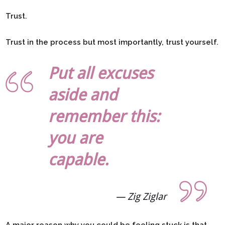
Trust.
Trust in the process but most importantly, trust yourself.
Put all excuses
aside and
remember this:
you are
capable.
Zig Ziglar
A major reason why you could be feeling stuck is that