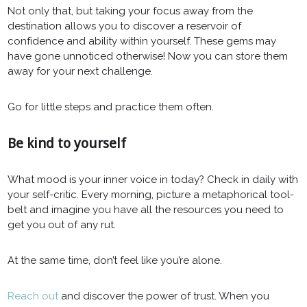
Not only that, but taking your focus away from the
destination allows you to discover a reservoir of
confidence and ability within yourself. These gems may
have gone unnoticed otherwise! Now you can store them
away for your next challenge.
Go for little steps and practice them often.
Be kind to yourself
What mood is your inner voice in today? Check in daily with
your self-critic. Every morning, picture a metaphorical tool-
belt and imagine you have all the resources you need to
get you out of any rut.
At the same time, don’t feel like you’re alone.
Reach out
and discover the power of trust. When you