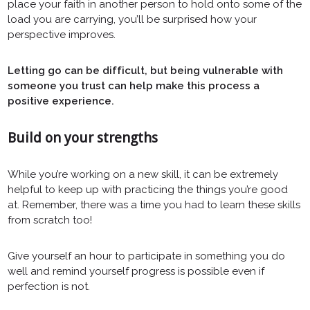
place your faith in another person to hold onto some of the
load you are carrying, you’ll be surprised how your
perspective improves.
Letting go can be difficult, but being vulnerable with
someone you trust can help make this process a
positive experience.
Build on your strengths
While you’re working on a new skill, it can be extremely
helpful to keep up with practicing the things you’re good
at. Remember, there was a time you had to learn these skills
from scratch too!
Give yourself an hour to participate in something you do
well and remind yourself progress is possible even if
perfection is not.