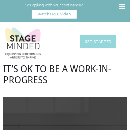
Struggling with your confidence?
Watch FREE video
GET STARTED
IT’S OK TO BE A WORK-IN-
PROGRESS