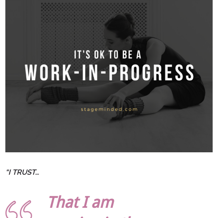
“I TRUST…
That I am