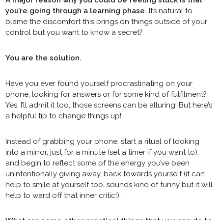
you’re going through a learning phase.
It’s natural to
blame the discomfort this brings on things outside of your
control but you want to know a secret?
You are the solution.
Have you ever found yourself procrastinating on your
phone, looking for answers or for some kind of fulfilment?
Yes, I’ll admit it too, those screens can be alluring! But here’s
a helpful tip to change things up!
Instead of grabbing your phone, start a ritual of looking
into a mirror, just for a minute (set a timer if you want to),
and begin to reflect some of the energy you’ve been
unintentionally giving away, back towards yourself (it can
help to smile at yourself too, sounds kind of funny but it will
help to ward off that inner critic!).