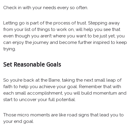
Check in with your needs every so often.
Letting go is part of the process of trust. Stepping away
from your list of things to work on, will help you see that
even though you aren’t where you want to be just yet, you
can enjoy the journey and become further inspired to keep
trying.
Set Reasonable Goals
So you’re back at the Barre, taking the next small leap of
faith to help you achieve your goal. Remember that with
each small accomplishment, you will build momentum and
start to uncover your full potential.
Those micro moments are like road signs that lead you to
your end goal.