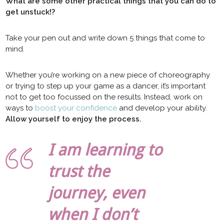
What are some other practical things that you can do to
get unstuck!?
Take your pen out and write down 5 things that come to
mind.
Whether you’re working on a new piece of choreography
or trying to step up your game as a dancer, it’s important
not to get too focussed on the results. Instead, work on
ways to
boost your confidence
and develop your ability.
Allow yourself to enjoy the process.
I am learning to
trust the
journey, even
when I don’t