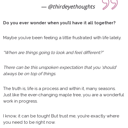
@thirdeyethoughts
Do you ever wonder when you’ll have it all together?
Maybe you’ve been feeling a little frustrated with life lately.
“When are things going to look and feel different?”
There can be this unspoken expectation that you ‘should’
always be on top of things.
The truth is, life is a process and within it, many seasons.
Just like the ever-changing maple tree, you are a wonderful
work in progress.
I know, it can be tough! But trust me, you’re exactly where
you need to be right now.