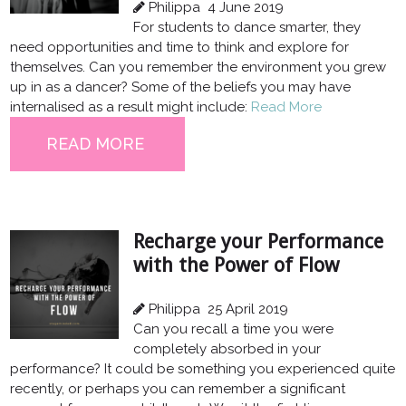
Philippa
4 June 2019
For students to dance smarter, they
need opportunities and time to think and explore for
themselves. Can you remember the environment you grew
up in as a dancer? Some of the beliefs you may have
internalised as a result might include:
Read More
READ MORE
Recharge your Performance
with the Power of Flow
Philippa
25 April 2019
Can you recall a time you were
completely absorbed in your
performance? It could be something you experienced quite
recently, or perhaps you can remember a significant