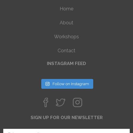
Home
About
Workshops
Contact
INSTAGRAM FEED
Follow on Instagram
SIGN UP FOR OUR NEWSLETTER