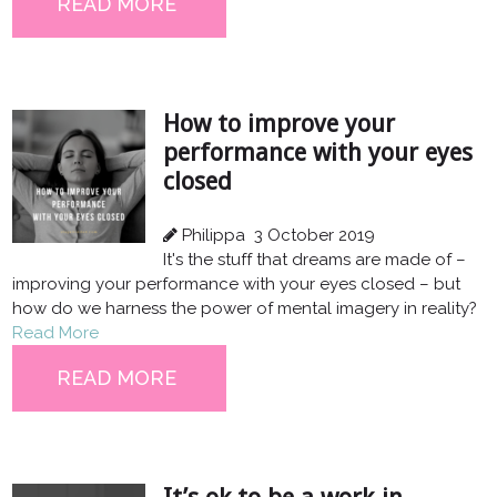
READ MORE
How to improve your
performance with your eyes
closed
Philippa
3 October 2019
It's the stuff that dreams are made of –
improving your performance with your eyes closed – but
how do we harness the power of mental imagery in reality?
Read More
READ MORE