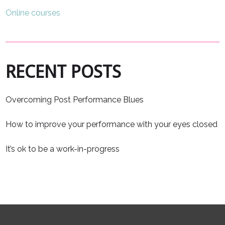
Online courses
RECENT POSTS
Overcoming Post Performance Blues
How to improve your performance with your eyes closed
It’s ok to be a work-in-progress