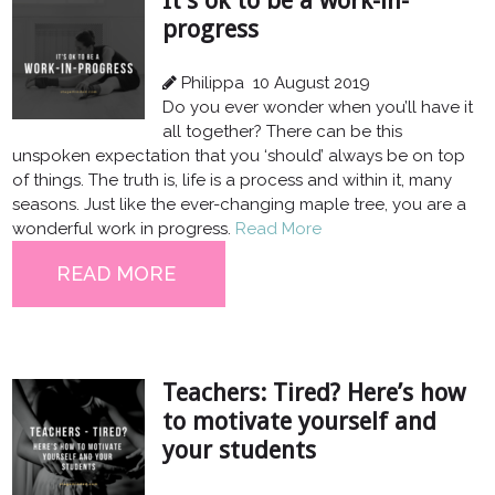
It’s ok to be a work-in-
progress
Philippa
10 August 2019
Do you ever wonder when you’ll have it
all together? There can be this
unspoken expectation that you ‘should’ always be on top
of things. The truth is, life is a process and within it, many
seasons. Just like the ever-changing maple tree, you are a
wonderful work in progress.
Read More
READ MORE
Teachers: Tired? Here’s how
to motivate yourself and
your students