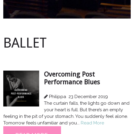
BALLET
Overcoming Post
Performance Blues
Philippa
23 December 2019
The curtain falls, the lights go down and
your heart is full. But there’s an empty
feeling in the pit of your stomach. You suddenly feel alone.
Tomorrow feels unfamiliar and you...
Read More