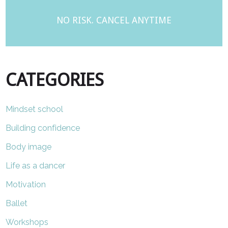
NO RISK. CANCEL ANYTIME
CATEGORIES
Mindset school
Building confidence
Body image
Life as a dancer
Motivation
Ballet
Workshops