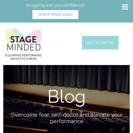
Struggling with your confidence?
Watch FREE video
GET STARTED
Blog
Overcome fear, self-doubt and elevate your
performance