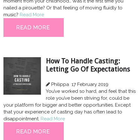
moment from your childhood… Was it the first time you
nailed a pirouette? Or that feeling of moving fluidly to
music?
Read More
READ MORE
How To Handle Casting:
Letting Go Of Expectations
Philippa
17 February 2019
You’ve worked so hard, and feel that this
role you’ve been striving for, could be
your platform for bigger and better opportunities. Except
that your experience of casting day has often lead to
disappointment.
Read More
READ MORE