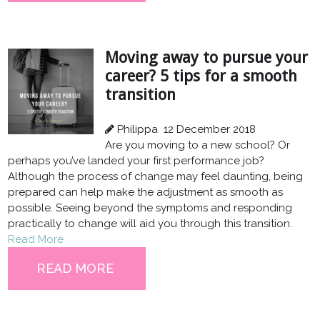
Moving away to pursue your
career? 5 tips for a smooth
transition
Philippa
12 December 2018
Are you moving to a new school? Or
perhaps you’ve landed your first performance job?
Although the process of change may feel daunting, being
prepared can help make the adjustment as smooth as
possible. Seeing beyond the symptoms and responding
practically to change will aid you through this transition.
Read More
READ MORE