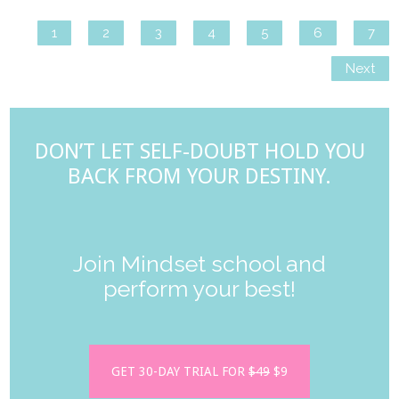
1
2
3
4
5
6
7
Next
DON’T LET SELF-DOUBT HOLD YOU
BACK FROM YOUR DESTINY.
Join Mindset school and
perform your best!
GET 30-DAY TRIAL FOR
$49
$9