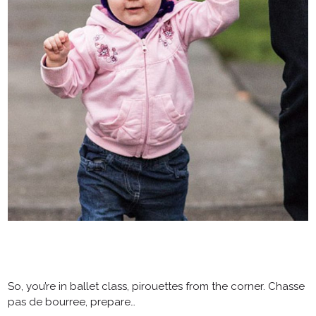
So, you’re in ballet class, pirouettes from the corner. Chasse
pas de bourree, prepare…