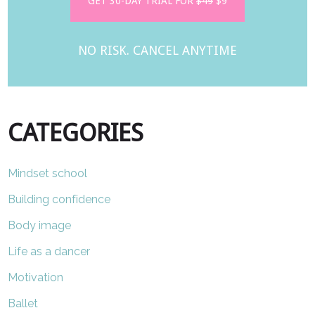
GET 30-DAY TRIAL FOR
$49
$9
NO RISK. CANCEL ANYTIME
CATEGORIES
Mindset school
Building confidence
Body image
Life as a dancer
Motivation
Ballet