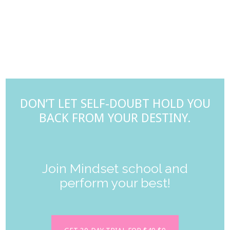
DON’T LET SELF-DOUBT HOLD YOU
BACK FROM YOUR DESTINY.
Join Mindset school and
perform your best!