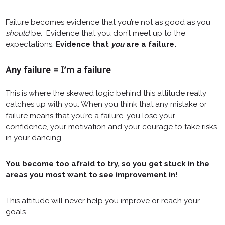
Failure becomes evidence that you’re not as good as you
should
be. Evidence that you don’t meet up to the
expectations.
Evidence that
you
are a failure.
Any failure = I’m a failure
This is where the skewed logic behind this attitude really
catches up with you. When you think that any mistake or
failure means that you’re a failure, you lose your
confidence, your motivation and your courage to take risks
in your dancing.
You become too afraid to try, so you get stuck in the
areas you most want to see improvement in!
This attitude will never help you improve or reach your
goals.