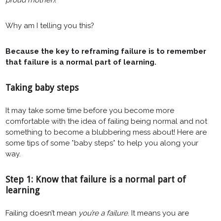
Why am I telling you this?
Because the key to reframing failure is to remember
that failure is a normal part of learning.
Taking baby steps
It may take some time before you become more
comfortable with the idea of failing being normal and not
something to become a blubbering mess about! Here are
some tips of some *baby steps* to help you along your
way.
Step 1: Know that failure is a normal part of
learning
Failing doesn’t mean
you’re a failure
. It means you are