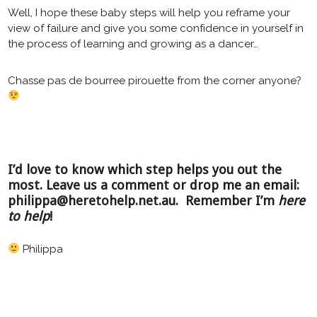
Well, I hope these baby steps will help you reframe your
view of failure and give you some confidence in yourself in
the process of learning and growing as a dancer…
Chasse pas de bourree pirouette from the corner anyone?
I’d love to know which step helps you out the
most. Leave us a comment or drop me an email:
philippa@heretohelp.net.au. Remember I’m
here
to help
!
Philippa