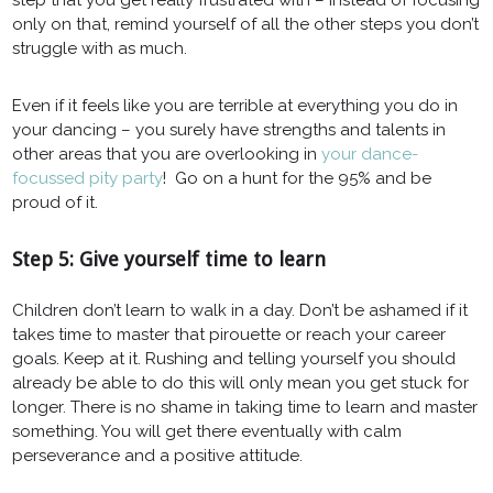
only on that, remind yourself of all the other steps you don’t
struggle with as much.
Even if it feels like you are terrible at everything you do in
your dancing – you surely have strengths and talents in
other areas that you are overlooking in
your dance-
focussed pity party
! Go on a hunt for the 95% and be
proud of it.
Step 5: Give yourself time to learn
Children don’t learn to walk in a day. Don’t be ashamed if it
takes time to master that pirouette or reach your career
goals. Keep at it. Rushing and telling yourself you should
already be able to do this will only mean you get stuck for
longer. There is no shame in taking time to learn and master
something. You will get there eventually with calm
perseverance and a positive attitude.