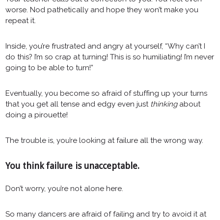
worse. Nod pathetically and hope they won’t make you
repeat it.
Inside, you’re frustrated and angry at yourself, “Why can’t I
do this? I’m so crap at turning! This is so humiliating! I’m never
going to be able to turn!”
Eventually, you become so afraid of stuffing up your turns
that you get all tense and edgy even just
thinking
about
doing a pirouette!
The trouble is, you’re looking at failure all the wrong way.
You think failure is unacceptable.
Don’t worry, you’re not alone here.
So many dancers are afraid of failing and try to avoid it at