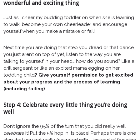
wonderful and exciting thing
Just as I cheer my budding toddler on when she is learning
to walk, become your own cheerleader and encourage
yourself when you make a mistake or fail!
Next time you are doing that step you dread or that dance
you just aren’t on top of yet, listen to the way you are
talking to yourself in your head… how do you sound? Like a
drill sergeant or like an excited mama egging on her
toddling child
? Give yourself permission to get excited
about your progress and the process of learning
(including failing).
Step 4: Celebrate every little thing you’re doing
well
Don’t ignore the 95% of the turn that you did really well,
celebrate
it! Put the 5% hop in its place! Perhaps there is one
step that you get really frustrated with – instead of focusing