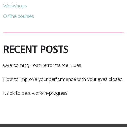
Workshops
Online courses
RECENT POSTS
Overcoming Post Performance Blues
How to improve your performance with your eyes closed
It’s ok to be a work-in-progress