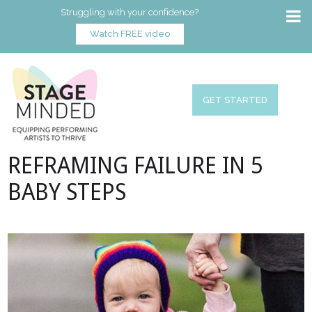
Struggling with your confidence?
Watch FREE video
GET STARTED
REFRAMING FAILURE IN 5
BABY STEPS