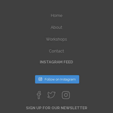
Home
About
Workshops
Contact
INSTAGRAM FEED
Follow on Instagram
SIGN UP FOR OUR NEWSLETTER