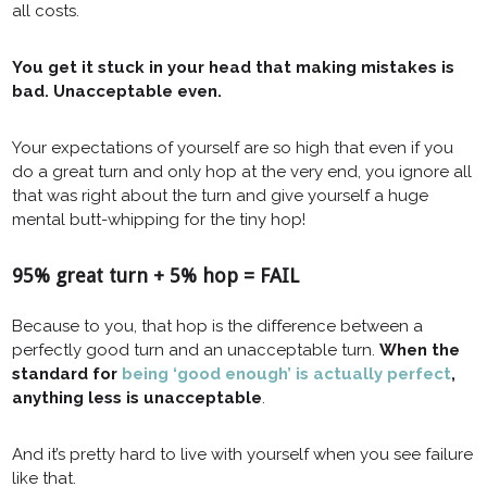
all costs.
You get it stuck in your head that making mistakes is
bad. Unacceptable even.
Your expectations of yourself are so high that even if you
do a great turn and only hop at the very end, you ignore all
that was right about the turn and give yourself a huge
mental butt-whipping for the tiny hop!
95% great turn + 5% hop = FAIL
Because to you, that hop is the difference between a
perfectly good turn and an unacceptable turn.
When the
standard for
being ‘good enough’ is actually perfect
,
anything less is unacceptable
.
And it’s pretty hard to live with yourself when you see failure
like that.