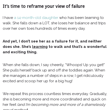
It’s time to reframe your view of failure
I have
a 14-month-old daughter
who has been learning to
walk. She falls down a LOT, she loses her balance and trips
over her own toes hundreds of times every day.
And yet, I don’t see her as a failure for it, and neither
does she. She’s
learning
to walk and that’s a wonderful
and exciting thing.
When she falls down, I say cheerily, “Whoops! Up you get!”
She pulls herself back up and off she toddles again. When
she manages a number of steps in a row, I get ridiculously
excited and scoop her up for a big hug!
We repeat this process countless times everyday. Gradually,
she is becoming more and more coordinated and quick on
her feet
(and I’m becoming more and more of a shamelessly
proud mother)
!