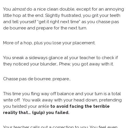
You
almost
do a nice clean double, except for an annoying
little hop at the end. Slightly frustrated, you grit your teeth
and tell yourself “get it right next time” as you chasse pas
de bourree and prepare for the next turn.
More of a hop, plus you lose your placement.
You sneak a sideways glance at your teacher to check if
they noticed your blunder… Phew, you got away with it.
Chasse pas de bourree, prepare…
This time you fling way off balance and your turn is a total
write off. You walk away with your head down, pretending
you twisted your ankle
to avoid facing the terrible
reality that… (gulp) you failed.
Your teacher calls out a correction to you. You feel even