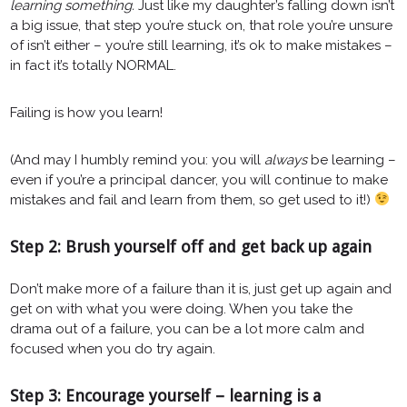
learning something.
Just like my daughter’s falling down isn’t
a big issue, that step you’re stuck on, that role you’re unsure
of isn’t either – you’re still learning, it’s ok to make mistakes –
in fact it’s totally NORMAL.
Failing is how you learn!
(And may I humbly remind you: you will
always
be learning –
even if you’re a principal dancer, you will continue to make
mistakes and fail and learn from them, so get used to it!)
Step 2: Brush yourself off and get back up again
Don’t make more of a failure than it is, just get up again and
get on with what you were doing. When you take the
drama out of a failure, you can be a lot more calm and
focused when you do try again.
Step 3: Encourage yourself – learning is a